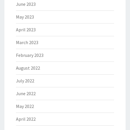
June 2023
May 2023
April 2023
March 2023
February 2023
August 2022
July 2022
June 2022
May 2022
April 2022