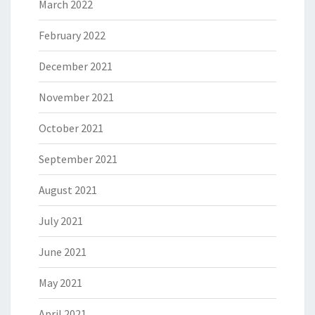
March 2022
February 2022
December 2021
November 2021
October 2021
September 2021
August 2021
July 2021
June 2021
May 2021
April 2021