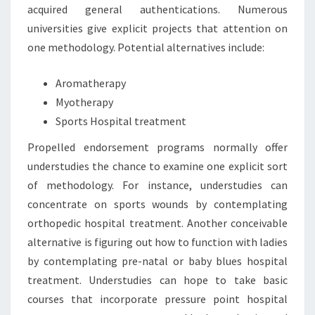
acquired general authentications. Numerous
universities give explicit projects that attention on
one methodology. Potential alternatives include:
Aromatherapy
Myotherapy
Sports Hospital treatment
Propelled endorsement programs normally offer
understudies the chance to examine one explicit sort
of methodology. For instance, understudies can
concentrate on sports wounds by contemplating
orthopedic hospital treatment. Another conceivable
alternative is figuring out how to function with ladies
by contemplating pre-natal or baby blues hospital
treatment. Understudies can hope to take basic
courses that incorporate pressure point hospital