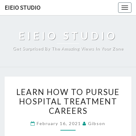
Skip
EIEIO STUDIO
Togg
to
navig
content
EIEIO STUDIO
Get Surprised By The Amazing Views In Your Zone
LEARN
LEARN HOW TO PURSUE
HOW
HOSPITAL TREATMENT
TO
CAREERS
PURSUE
HOSPITAL
February 16, 2021
Gibson
TREATMENT
CAREERS