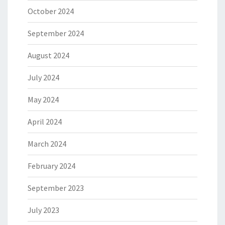
October 2024
September 2024
August 2024
July 2024
May 2024
April 2024
March 2024
February 2024
September 2023
July 2023