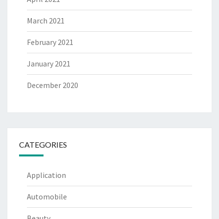
March 2021
February 2021
January 2021
December 2020
CATEGORIES
Application
Automobile
Beauty