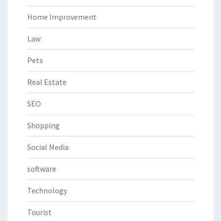
Home Improvement
Law
Pets
Real Estate
SEO
Shopping
Social Media
software
Technology
Tourist