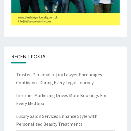
RECENT POSTS
Trusted Personal Injury Lawyer Encourages
Confidence During Every Legal Journey
Internet Marketing Drives More Bookings For
Every Med Spa
Luxury Salon Services Enhance Style with
Personalized Beauty Treatments