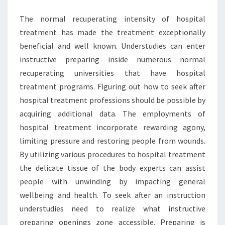
The normal recuperating intensity of hospital
treatment has made the treatment exceptionally
beneficial and well known. Understudies can enter
instructive preparing inside numerous normal
recuperating universities that have hospital
treatment programs. Figuring out how to seek after
hospital treatment professions should be possible by
acquiring additional data. The employments of
hospital treatment incorporate rewarding agony,
limiting pressure and restoring people from wounds.
By utilizing various procedures to hospital treatment
the delicate tissue of the body experts can assist
people with unwinding by impacting general
wellbeing and health. To seek after an instruction
understudies need to realize what instructive
preparing openings zone accessible. Preparing is