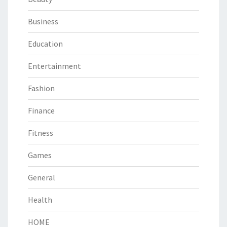
Business
Education
Entertainment
Fashion
Finance
Fitness
Games
General
Health
HOME