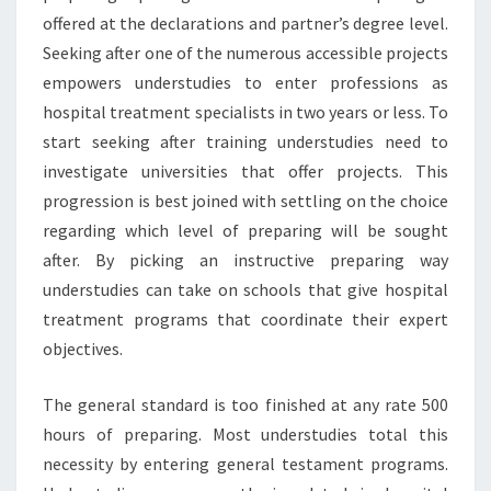
offered at the declarations and partner’s degree level.
Seeking after one of the numerous accessible projects
empowers understudies to enter professions as
hospital treatment specialists in two years or less. To
start seeking after training understudies need to
investigate universities that offer projects. This
progression is best joined with settling on the choice
regarding which level of preparing will be sought
after. By picking an instructive preparing way
understudies can take on schools that give hospital
treatment programs that coordinate their expert
objectives.
The general standard is too finished at any rate 500
hours of preparing. Most understudies total this
necessity by entering general testament programs.