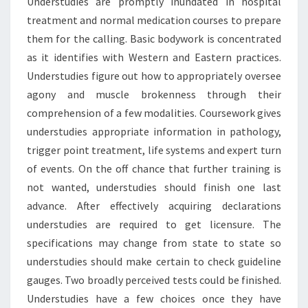
Understudies are promptly inundated in hospital
treatment and normal medication courses to prepare
them for the calling. Basic bodywork is concentrated
as it identifies with Western and Eastern practices.
Understudies figure out how to appropriately oversee
agony and muscle brokenness through their
comprehension of a few modalities. Coursework gives
understudies appropriate information in pathology,
trigger point treatment, life systems and expert turn
of events. On the off chance that further training is
not wanted, understudies should finish one last
advance. After effectively acquiring declarations
understudies are required to get licensure. The
specifications may change from state to state so
understudies should make certain to check guideline
gauges. Two broadly perceived tests could be finished.
Understudies have a few choices once they have