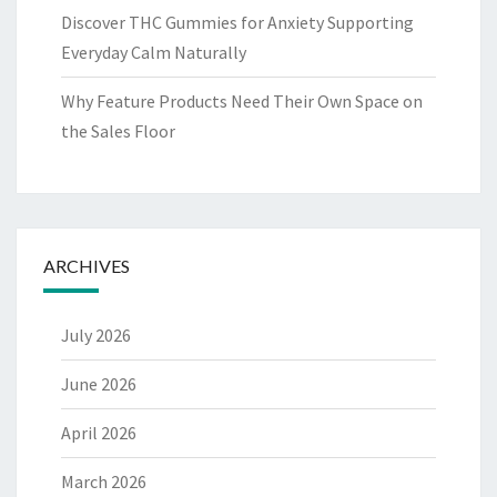
Discover THC Gummies for Anxiety Supporting
Everyday Calm Naturally
Why Feature Products Need Their Own Space on
the Sales Floor
ARCHIVES
July 2026
June 2026
April 2026
March 2026