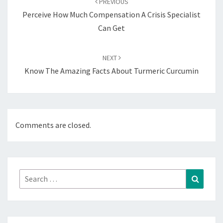
PREVIOUS
Perceive How Much Compensation A Crisis Specialist
Can Get
NEXT
Know The Amazing Facts About Turmeric Curcumin
Comments are closed.
Search
Search
for: