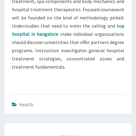
treatment, spa components and body mechanics and
hospital treatment therapeutics. Focused coursework
will be founded on the kind of methodology picked.
Understudies that need to enter the calling and
top
hospital in bangalore
make individual organizations
should discover universities that offer partners degree
programs. Instruction investigates general hospital
treatment strategies, concentrated zones and
treatment fundamentals.
Health
Post
navigation