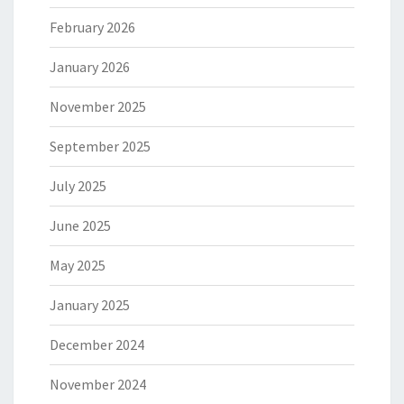
February 2026
January 2026
November 2025
September 2025
July 2025
June 2025
May 2025
January 2025
December 2024
November 2024