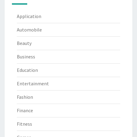
Application
Automobile
Beauty
Business
Education
Entertainment
Fashion
Finance
Fitness