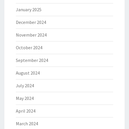
January 2025
December 2024
November 2024
October 2024
September 2024
August 2024
July 2024
May 2024
April 2024
March 2024