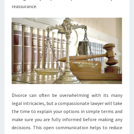
reassurance.
Divorce can often be overwhelming with its many
legal intricacies, but a compassionate lawyer will take
the time to explain your options in simple terms and
make sure you are fully informed before making any
decisions. This open communication helps to reduce