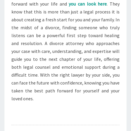
forward with your life and
you can look here
. They
know that this is more than just a legal process it is
about creating a fresh start for you and your family. In
the midst of a divorce, finding someone who truly
listens can be a powerful first step toward healing
and resolution. A divorce attorney who approaches
your case with care, understanding, and expertise will
guide you to the next chapter of your life, offering
both legal counsel and emotional support during a
difficult time. With the right lawyer by your side, you
can face the future with confidence, knowing you have
taken the best path forward for yourself and your
loved ones.