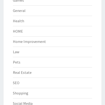
Games
General
Health
HOME
Home Improvement
Law
Pets
Real Estate
SEO
Shopping
Social Media