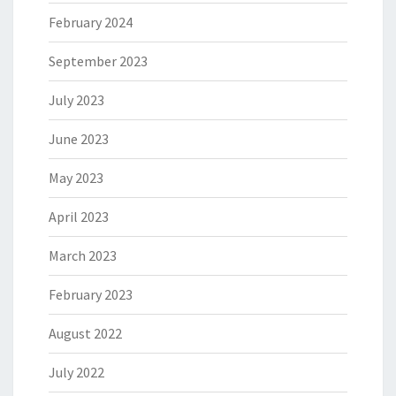
February 2024
September 2023
July 2023
June 2023
May 2023
April 2023
March 2023
February 2023
August 2022
July 2022