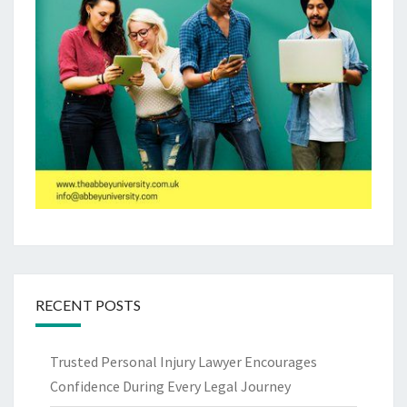
RECENT POSTS
Trusted Personal Injury Lawyer Encourages
Confidence During Every Legal Journey