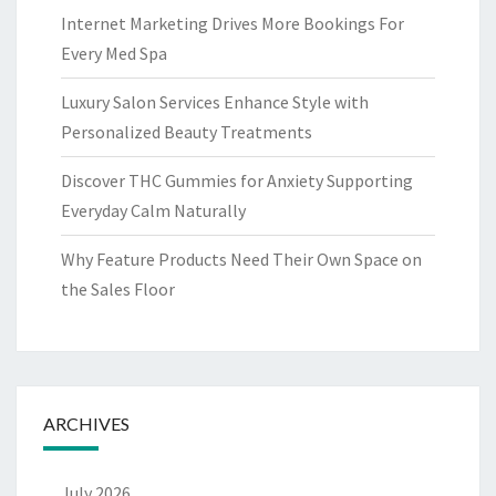
Internet Marketing Drives More Bookings For
Every Med Spa
Luxury Salon Services Enhance Style with
Personalized Beauty Treatments
Discover THC Gummies for Anxiety Supporting
Everyday Calm Naturally
Why Feature Products Need Their Own Space on
the Sales Floor
ARCHIVES
July 2026