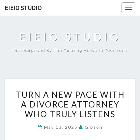
Skip
EIEIO STUDIO
Togg
to
navig
content
EIEIO STUDIO
Get Surprised By The Amazing Views In Your Zone
TURN
TURN A NEW PAGE WITH
A
A DIVORCE ATTORNEY
NEW
WHO TRULY LISTENS
PAGE
WITH
May 13, 2025
Gibson
A
DIVORCE