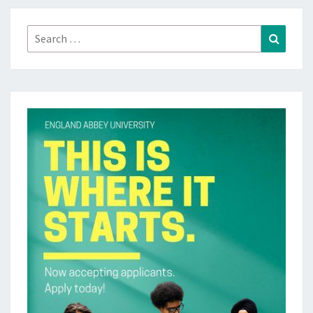
Search
Search
for: