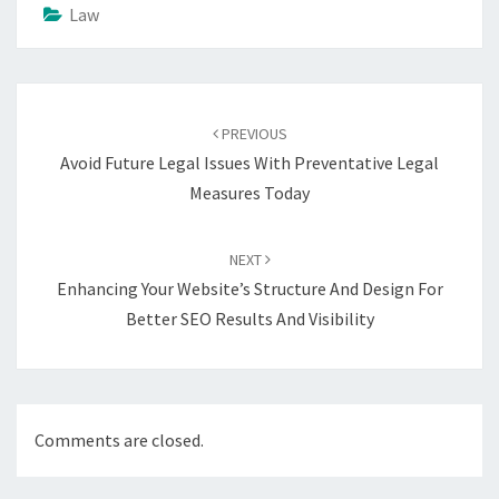
Law
Post
navigation
PREVIOUS
Avoid Future Legal Issues With Preventative Legal
Measures Today
NEXT
Enhancing Your Website’s Structure And Design For
Better SEO Results And Visibility
Comments are closed.