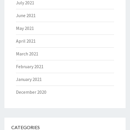
July 2021
June 2021
May 2021
April 2021
March 2021
February 2021
January 2021
December 2020
CATEGORIES