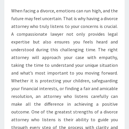
ATTORNEY
When facing a divorce, emotions can run high, and the
WHO
future may feel uncertain. That is why having a divorce
TRULY
attorney who truly listens to your concerns is crucial.
LISTENS
A compassionate lawyer not only provides legal
expertise but also ensures you feels heard and
understood during this challenging time. The right
attorney will approach your case with empathy,
taking the time to understand your unique situation
and what’s most important to you moving forward.
Whether it is protecting your children, safeguarding
your financial interests, or finding a fair and amicable
resolution, an attorney who listens carefully can
make all the difference in achieving a positive
outcome. One of the greatest strengths of a divorce
attorney who listens is their ability to guide you
through every step of the process with clarity and