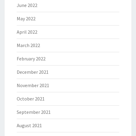
June 2022
May 2022
April 2022
March 2022
February 2022
December 2021
November 2021
October 2021
September 2021
August 2021