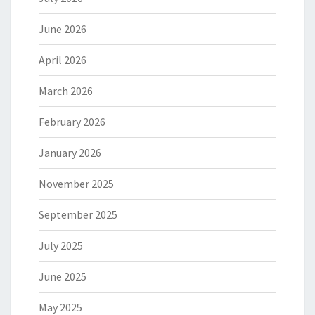
June 2026
April 2026
March 2026
February 2026
January 2026
November 2025
September 2025
July 2025
June 2025
May 2025