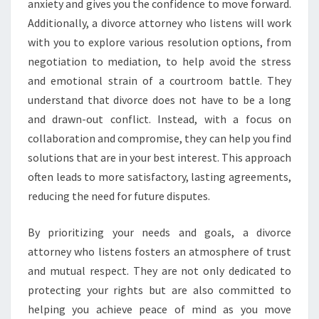
anxiety and gives you the confidence to move forward.
Additionally, a divorce attorney who listens will work
with you to explore various resolution options, from
negotiation to mediation, to help avoid the stress
and emotional strain of a courtroom battle. They
understand that divorce does not have to be a long
and drawn-out conflict. Instead, with a focus on
collaboration and compromise, they can help you find
solutions that are in your best interest. This approach
often leads to more satisfactory, lasting agreements,
reducing the need for future disputes.
By prioritizing your needs and goals, a divorce
attorney who listens fosters an atmosphere of trust
and mutual respect. They are not only dedicated to
protecting your rights but are also committed to
helping you achieve peace of mind as you move