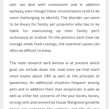
cats can deal with convulsions and in addition
epilepsy, even though these circumstances tend to be
more challenging to identify. The disorder can seem
to be dreary for family pet proprietor who has to be
liable for maintaining up their family pet’s
sustenance at stature. On the position each time cat
storage sheds food cravings, the essential causes can
often be difficult to know.
The main research we’d believe in at present which
goal can include down the road since we find much
more exams about CBD as well as the principle of
queasiness. An additional situation frequent among
pets and in addition their man reciprocals is pain as
well as other hot concerns of the your bones, bones,
strong cells and connective tissue. Malignant growths
tissue can endanger the wellness and life of your