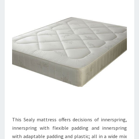
This Sealy mattress offers decisions of innerspring,
innerspring with flexible padding and innerspring
with adaptable padding and plastic; all in a wide mix