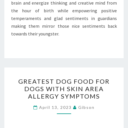
brain and energize thinking and creative mind from
the hour of birth while empowering positive
temperaments and glad sentiments in guardians
making them mirror those nice sentiments back
towards their youngster.
GREATEST
GREATEST DOG FOOD FOR
DOG
DOGS WITH SKIN AREA
FOOD
ALLERGY SYMPTOMS
FOR
DOGS
April 13, 2023
Gibson
WITH
SKIN