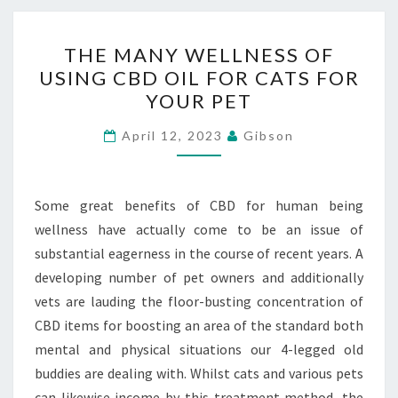
THE
THE MANY WELLNESS OF
MANY
USING CBD OIL FOR CATS FOR
WELLNESS
YOUR PET
OF
USING
April 12, 2023
Gibson
CBD
OIL
FOR
Some great benefits of CBD for human being
CATS
wellness have actually come to be an issue of
FOR
substantial eagerness in the course of recent years. A
YOUR
developing number of pet owners and additionally
PET
vets are lauding the floor-busting concentration of
CBD items for boosting an area of the standard both
mental and physical situations our 4-legged old
buddies are dealing with. Whilst cats and various pets
can likewise income by this treatment method, the