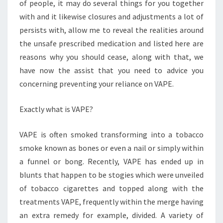
FOR
of people, it may do several things for you together
RADIANCE
with and it likewise closures and adjustments a lot of
persists with, allow me to reveal the realities around
the unsafe prescribed medication and listed here are
reasons why you should cease, along with that, we
have now the assist that you need to advice you
concerning preventing your reliance on VAPE.
Exactly what is VAPE?
VAPE is often smoked transforming into a tobacco
smoke known as bones or even a nail or simply within
a funnel or bong. Recently, VAPE has ended up in
blunts that happen to be stogies which were unveiled
of tobacco cigarettes and topped along with the
treatments VAPE, frequently within the merge having
an extra remedy for example, divided. A variety of