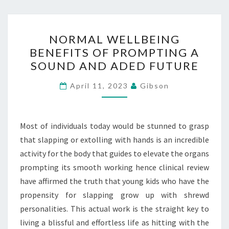
NORMAL
NORMAL WELLBEING
WELLBEING
BENEFITS OF PROMPTING A
BENEFITS
SOUND AND ADED FUTURE
OF
PROMPTING
April 11, 2023
Gibson
A
SOUND
AND
Most of individuals today would be stunned to grasp
ADED
that slapping or extolling with hands is an incredible
FUTURE
activity for the body that guides to elevate the organs
prompting its smooth working hence clinical review
have affirmed the truth that young kids who have the
propensity for slapping grow up with shrewd
personalities. This actual work is the straight key to
living a blissful and effortless life as hitting with the