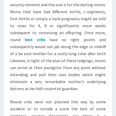
security element and this one is for the darling moms.
Moms that have had different births, c-segments,
first births or simply a hard pregnancy might be told
to relax for 6, 8 or significantly more weeks
subsequent to conceiving an offspring. Once more,
round
best cribs
have no right points and
subsequently would not jab along the edge or midriff
of a be sore mother for a really long time after birth
Likewise, in light of the plan of these lodgings, moms
can arrive at their youngster from any point without
extending and pull their own bodies which might
eliminate a very remarkable mother’s underlying
distress as her kid’s essential guardian.
Round cribs were not planned this way by some
accident or to include a score the belt of some
pompous creator. Specialists say there is a