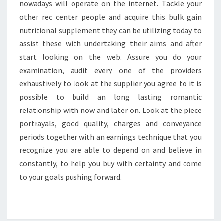
nowadays will operate on the internet. Tackle your
other rec center people and acquire this bulk gain
nutritional supplement they can be utilizing today to
assist these with undertaking their aims and after
start looking on the web. Assure you do your
examination, audit every one of the providers
exhaustively to look at the supplier you agree to it is
possible to build an long lasting romantic
relationship with now and later on. Look at the piece
portrayals, good quality, charges and conveyance
periods together with an earnings technique that you
recognize you are able to depend on and believe in
constantly, to help you buy with certainty and come
to your goals pushing forward.