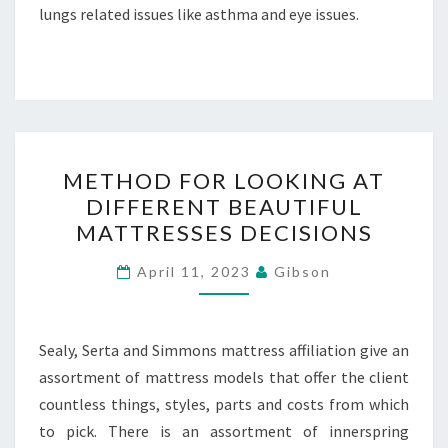
lungs related issues like asthma and eye issues.
METHOD
METHOD FOR LOOKING AT
FOR
DIFFERENT BEAUTIFUL
LOOKING
MATTRESSES DECISIONS
AT
DIFFERENT
April 11, 2023
Gibson
BEAUTIFUL
MATTRESSES
DECISIONS
Sealy, Serta and Simmons mattress affiliation give an
assortment of mattress models that offer the client
countless things, styles, parts and costs from which
to pick. There is an assortment of innerspring