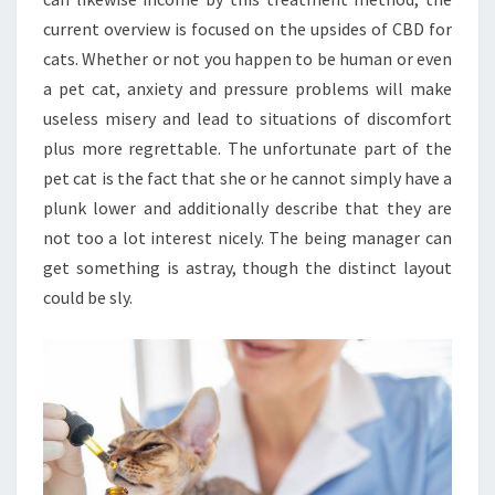
current overview is focused on the upsides of CBD for
cats. Whether or not you happen to be human or even
a pet cat, anxiety and pressure problems will make
useless misery and lead to situations of discomfort
plus more regrettable. The unfortunate part of the
pet cat is the fact that she or he cannot simply have a
plunk lower and additionally describe that they are
not too a lot interest nicely. The being manager can
get something is astray, though the distinct layout
could be sly.