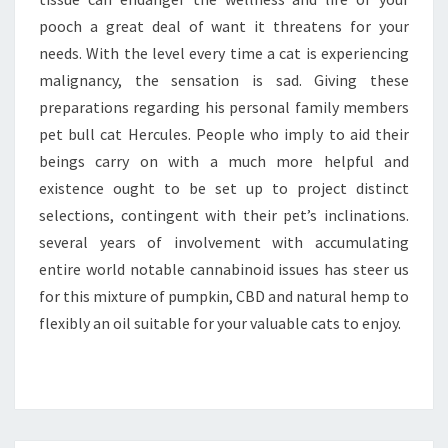
pooch a great deal of want it threatens for your
needs. With the level every time a cat is experiencing
malignancy, the sensation is sad. Giving these
preparations regarding his personal family members
pet bull cat Hercules. People who imply to aid their
beings carry on with a much more helpful and
existence ought to be set up to project distinct
selections, contingent with their pet’s inclinations.
several years of involvement with accumulating
entire world notable cannabinoid issues has steer us
for this mixture of pumpkin, CBD and natural hemp to
flexibly an oil suitable for your valuable cats to enjoy.