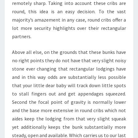
remotely sharp. Taking into account these cribs are
round, this idea is an easy decision. To the vast
majority’s amazement in any case, round cribs offer a
lot more security highlights over their rectangular
partners.
Above all else, on the grounds that these bunks have
no right points they do not have that very slight noisy
stone ever changing that rectangular lodgings have
and in this way odds are substantially less possible
that your little dear baby will track down little spots
to stall fingers out and get appendages squeezed.
Second the focal point of gravity is normally lower
and the base more extensive in round cribs which not
aides keep the lodging from that very slight squeak
yet additionally keeps the bunk substantially more
steady, open and available. Which carries us to our last