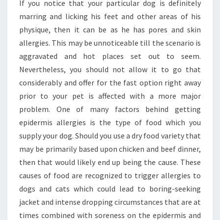
AREA
If you notice that your particular dog is definitely
ALLERGY
marring and licking his feet and other areas of his
SYMPTOMS
physique, then it can be as he has pores and skin
allergies. This may be unnoticeable till the scenario is
aggravated and hot places set out to seem.
Nevertheless, you should not allow it to go that
considerably and offer for the fast option right away
prior to your pet is affected with a more major
problem. One of many factors behind getting
epidermis allergies is the type of food which you
supply your dog. Should you use a dry food variety that
may be primarily based upon chicken and beef dinner,
then that would likely end up being the cause. These
causes of food are recognized to trigger allergies to
dogs and cats which could lead to boring-seeking
jacket and intense dropping circumstances that are at
times combined with soreness on the epidermis and