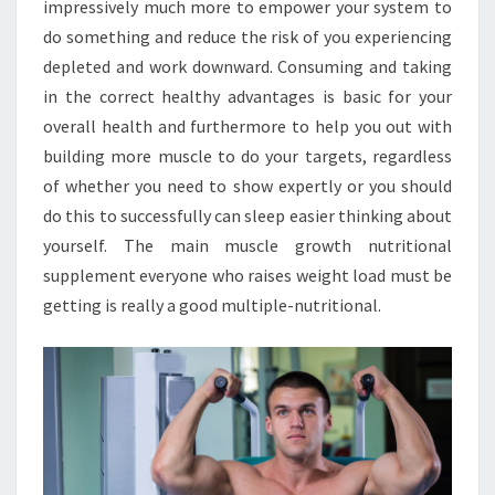
impressively much more to empower your system to
do something and reduce the risk of you experiencing
depleted and work downward. Consuming and taking
in the correct healthy advantages is basic for your
overall health and furthermore to help you out with
building more muscle to do your targets, regardless
of whether you need to show expertly or you should
do this to successfully can sleep easier thinking about
yourself. The main muscle growth nutritional
supplement everyone who raises weight load must be
getting is really a good multiple-nutritional.