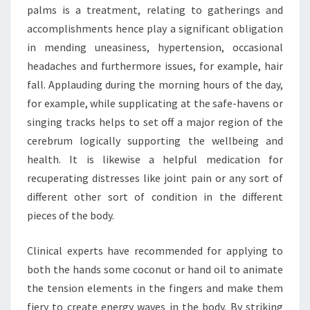
palms is a treatment, relating to gatherings and
accomplishments hence play a significant obligation
in mending uneasiness, hypertension, occasional
headaches and furthermore issues, for example, hair
fall. Applauding during the morning hours of the day,
for example, while supplicating at the safe-havens or
singing tracks helps to set off a major region of the
cerebrum logically supporting the wellbeing and
health. It is likewise a helpful medication for
recuperating distresses like joint pain or any sort of
different other sort of condition in the different
pieces of the body.
Clinical experts have recommended for applying to
both the hands some coconut or hand oil to animate
the tension elements in the fingers and make them
fiery to create energy waves in the body. By striking