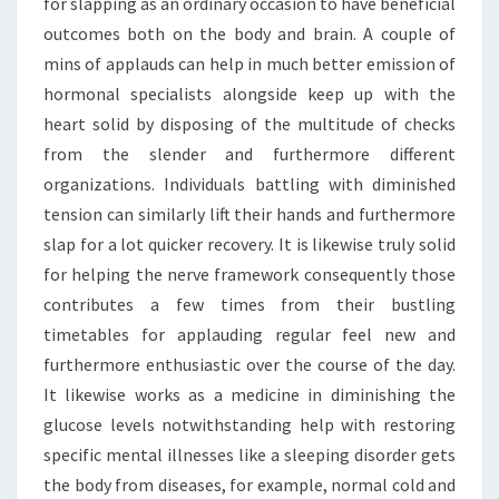
for slapping as an ordinary occasion to have beneficial
outcomes both on the body and brain. A couple of
mins of applauds can help in much better emission of
hormonal specialists alongside keep up with the
heart solid by disposing of the multitude of checks
from the slender and furthermore different
organizations. Individuals battling with diminished
tension can similarly lift their hands and furthermore
slap for a lot quicker recovery. It is likewise truly solid
for helping the nerve framework consequently those
contributes a few times from their bustling
timetables for applauding regular feel new and
furthermore enthusiastic over the course of the day.
It likewise works as a medicine in diminishing the
glucose levels notwithstanding help with restoring
specific mental illnesses like a sleeping disorder gets
the body from diseases, for example, normal cold and