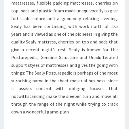
mattresses, flexible padding mattresses, cherries on
top, pads and plastic foam made unequivocally to give
full scale solace and a genuinely relaxing evening.
Sealy has been continuing with work north of 125
years and is viewed as one of the pioneers in giving the
quality Sealy mattress, cherries on top and pads that
give a decent night’s rest. Sealy is known for the
Posturepedic, Genuine Structure and Unadulterated
support styles of mattresses and gives the going with
things: The Sealy Posturepedic is perhaps of the most
surprising name in the sheet material business, since
it assists control with obliging focuses that
notwithstanding make the sleeper turn and move all
through the range of the night while trying to track
down a wonderful game-plan.