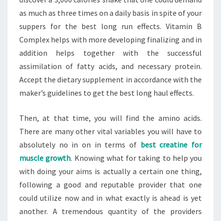
as much as three times on a daily basis in spite of your
suppers for the best long run effects. Vitamin B
Complex helps with more developing finalizing and in
addition helps together with the successful
assimilation of fatty acids, and necessary protein.
Accept the dietary supplement in accordance with the
maker’s guidelines to get the best long haul effects.
Then, at that time, you will find the amino acids.
There are many other vital variables you will have to
absolutely no in on in terms of
best creatine for
muscle growth
. Knowing what for taking to help you
with doing your aims is actually a certain one thing,
following a good and reputable provider that one
could utilize now and in what exactly is ahead is yet
another. A tremendous quantity of the providers