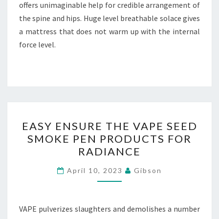
offers unimaginable help for credible arrangement of
the spine and hips. Huge level breathable solace gives
a mattress that does not warm up with the internal
force level.
EASY
EASY ENSURE THE VAPE SEED
ENSURE
SMOKE PEN PRODUCTS FOR
THE
RADIANCE
VAPE
SEED
April 10, 2023
Gibson
SMOKE
PEN
PRODUCTS
VAPE pulverizes slaughters and demolishes a number