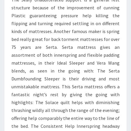
structure because of the improvement of cunning
Plastic guaranteeing pressure help killing the
flipping and turning required settling in on different
kinds of mattresses. Another famous maker is spring
bed really great for back torment mattresses for over
75 years are Serta. Serta mattress gives an
assortment of both innerspring and flexible padding
mattresses, in their Ideal Sleeper and Vera Wang
blends, as seen in the going with: The Serta
Dumbfounding Sleeper is their driving and most
unmistakable mattress. This Serta mattress offers a
fantastic night’s rest by giving the going with
highlights: The Solace quilt helps with diminishing
thrashing wildly all through the range of the evening;
offering help comparably the entire way to the line of
the bed. The Consistent Help Innerspring headway