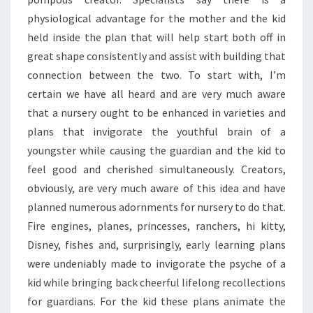
physiological advantage for the mother and the kid
held inside the plan that will help start both off in
great shape consistently and assist with building that
connection between the two. To start with, I’m
certain we have all heard and are very much aware
that a nursery ought to be enhanced in varieties and
plans that invigorate the youthful brain of a
youngster while causing the guardian and the kid to
feel good and cherished simultaneously. Creators,
obviously, are very much aware of this idea and have
planned numerous adornments for nursery to do that.
Fire engines, planes, princesses, ranchers, hi kitty,
Disney, fishes and, surprisingly, early learning plans
were undeniably made to invigorate the psyche of a
kid while bringing back cheerful lifelong recollections
for guardians. For the kid these plans animate the