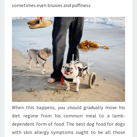
sometimes even bruises and puffiness.
When this happens, you should gradually move his
diet regime from his common meal to a lamb-
dependent form of food. The best dog food for dogs
with skin allergy symptoms ought to be all those