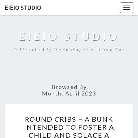
Skip
EIEIO STUDIO
Togg
to
navig
content
EIEIO STUDIO
Get Surprised By The Amazing Views In Your Zone
Browsed By
Month:
April 2023
ROUND
ROUND CRIBS – A BUNK
CRIBS
INTENDED TO FOSTER A
–
CHILD AND SOLACE A
A