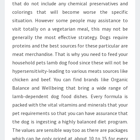
that do not include any chemical preservatives and
colorings that will become worse the specific
situation. However some people may assistance to
visit totally on a vegetarian meal, this may not be
generally the most effective strategy. Dogs require
proteins and the best sources for these particular are
meat merchandise. That is why you need to feed your
household pets lamb dog food since these will not be
hypersensitivity-leading to various meats sources like
chicken and beef. You can find brands like Organic
Balance and Wellbeing that bring a wide range of
lamb-dependent dog food dishes. Every formula is
packed with the vital vitamins and minerals that your
pet requirements so that you can have assurance that
the dog is ingesting a highly balanced diet program.
The values are sensible way too as there are packages
which can be only priced at about 10 to 15 for every