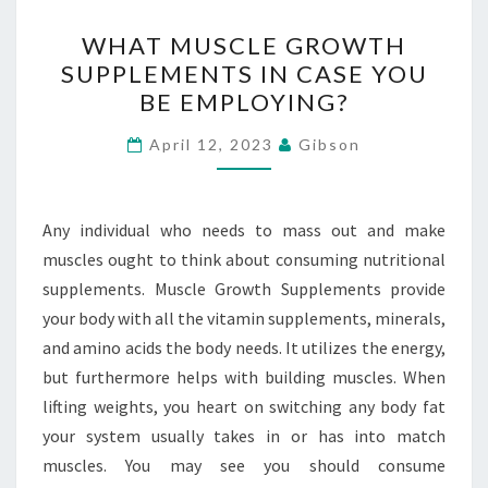
WHAT
WHAT MUSCLE GROWTH
MUSCLE
SUPPLEMENTS IN CASE YOU
GROWTH
BE EMPLOYING?
SUPPLEMENTS
IN
April 12, 2023
Gibson
CASE
YOU
BE
Any individual who needs to mass out and make
EMPLOYING?
muscles ought to think about consuming nutritional
supplements. Muscle Growth Supplements provide
your body with all the vitamin supplements, minerals,
and amino acids the body needs. It utilizes the energy,
but furthermore helps with building muscles. When
lifting weights, you heart on switching any body fat
your system usually takes in or has into match
muscles. You may see you should consume