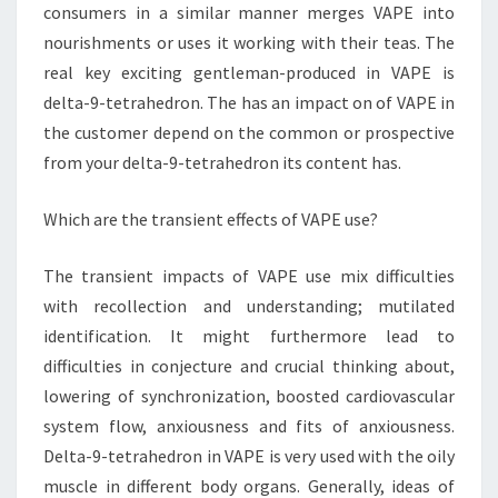
consumers in a similar manner merges VAPE into
nourishments or uses it working with their teas. The
real key exciting gentleman-produced in VAPE is
delta-9-tetrahedron. The has an impact on of VAPE in
the customer depend on the common or prospective
from your delta-9-tetrahedron its content has.
Which are the transient effects of VAPE use?
The transient impacts of VAPE use mix difficulties
with recollection and understanding; mutilated
identification. It might furthermore lead to
difficulties in conjecture and crucial thinking about,
lowering of synchronization, boosted cardiovascular
system flow, anxiousness and fits of anxiousness.
Delta-9-tetrahedron in VAPE is very used with the oily
muscle in different body organs. Generally, ideas of