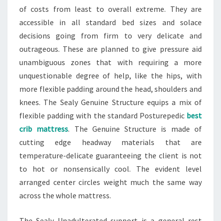
of costs from least to overall extreme. They are
accessible in all standard bed sizes and solace
decisions going from firm to very delicate and
outrageous. These are planned to give pressure aid
unambiguous zones that with requiring a more
unquestionable degree of help, like the hips, with
more flexible padding around the head, shoulders and
knees. The Sealy Genuine Structure equips a mix of
flexible padding with the standard Posturepedic
best
crib mattress
. The Genuine Structure is made of
cutting edge headway materials that are
temperature-delicate guaranteeing the client is not
to hot or nonsensically cool. The evident level
arranged center circles weight much the same way
across the whole mattress.
The Sealy Unadulterated support is a general rest