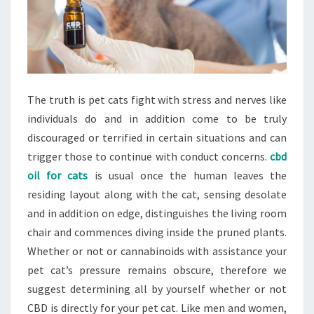
The truth is pet cats fight with stress and nerves like
individuals do and in addition come to be truly
discouraged or terrified in certain situations and can
trigger those to continue with conduct concerns.
cbd
oil for cats
is usual once the human leaves the
residing layout along with the cat, sensing desolate
and in addition on edge, distinguishes the living room
chair and commences diving inside the pruned plants.
Whether or not or cannabinoids with assistance your
pet cat’s pressure remains obscure, therefore we
suggest determining all by yourself whether or not
CBD is directly for your pet cat. Like men and women,