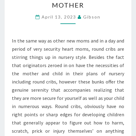
MOTHER
BUNK
INTENDED
April 13, 2023
Gibson
TO
FOSTER
In the same way as other new moms and in a day and
A
period of very security heart moms, round cribs are
CHILD
stirring things up in nursery style. Besides the fact
AND
that originators zeroed in on have the necessities of
SOLACE
the mother and child in their plans of nursery
A
including round cribs, however these bunks offer the
MOTHER
genuine serenity that accompanies realizing that
they are more secure for yourself as well as your child
in numerous ways. Round cribs, obviously have no
right points or sharp edges for developing children
that generally appear to figure out how to harm,
scratch, prick or injury themselves’ on anything