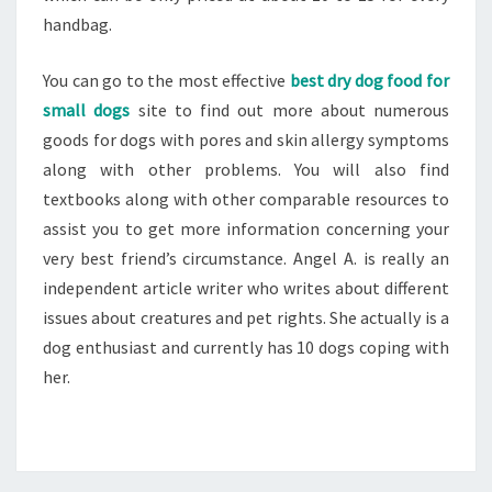
handbag.
You can go to the most effective
best dry dog food for
small dogs
site to find out more about numerous
goods for dogs with pores and skin allergy symptoms
along with other problems. You will also find
textbooks along with other comparable resources to
assist you to get more information concerning your
very best friend’s circumstance. Angel A. is really an
independent article writer who writes about different
issues about creatures and pet rights. She actually is a
dog enthusiast and currently has 10 dogs coping with
her.