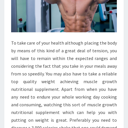
To take care of your health although placing the body
by means of this kind of a great deal of tension, you
will have to remain within the expected ranges and
considering the fact that you take in your meals away
from so speedily. You may also have to take a reliable
top quality weight achieving muscle growth
nutritional supplement. Apart from when you have
any need to endure your whole working day cooking
and consuming, watching this sort of muscle growth
nutritional supplement which can help you with
putting on weight is great. Preferably you need to
discover a 3,000 calories shake that one could demand