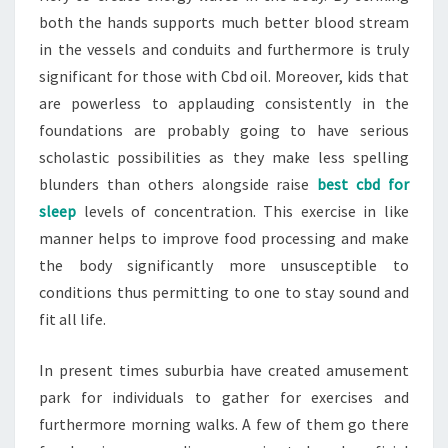
both the hands supports much better blood stream
in the vessels and conduits and furthermore is truly
significant for those with Cbd oil. Moreover, kids that
are powerless to applauding consistently in the
foundations are probably going to have serious
scholastic possibilities as they make less spelling
blunders than others alongside raise
best cbd for
sleep
levels of concentration. This exercise in like
manner helps to improve food processing and make
the body significantly more unsusceptible to
conditions thus permitting to one to stay sound and
fit all life.
In present times suburbia have created amusement
park for individuals to gather for exercises and
furthermore morning walks. A few of them go there