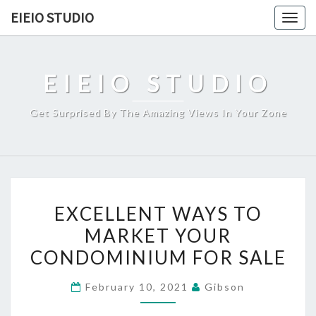
Skip
EIEIO STUDIO
Togg
to
navig
content
EIEIO STUDIO
Get Surprised By The Amazing Views In Your Zone
EXCELLENT
EXCELLENT WAYS TO
WAYS
MARKET YOUR
TO
CONDOMINIUM FOR SALE
MARKET
YOUR
February 10, 2021
Gibson
CONDOMINIUM
FOR