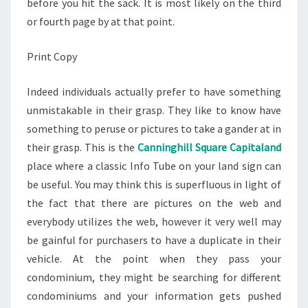
before you hit the sack. It is most likely on the third
or fourth page by at that point.
Print Copy
Indeed individuals actually prefer to have something
unmistakable in their grasp. They like to know have
something to peruse or pictures to take a gander at in
their grasp. This is the
Canninghill Square Capitaland
place where a classic Info Tube on your land sign can
be useful. You may think this is superfluous in light of
the fact that there are pictures on the web and
everybody utilizes the web, however it very well may
be gainful for purchasers to have a duplicate in their
vehicle. At the point when they pass your
condominium, they might be searching for different
condominiums and your information gets pushed