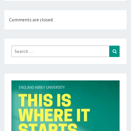
Comments are closed.
Search
Search
for: