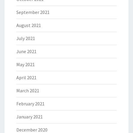
September 2021
August 2021
July 2021
June 2021
May 2021
April 2021
March 2021
February 2021
January 2021
December 2020