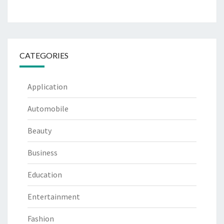
CATEGORIES
Application
Automobile
Beauty
Business
Education
Entertainment
Fashion