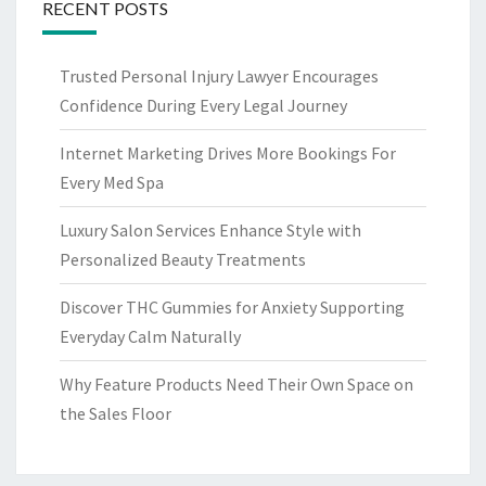
RECENT POSTS
Trusted Personal Injury Lawyer Encourages
Confidence During Every Legal Journey
Internet Marketing Drives More Bookings For
Every Med Spa
Luxury Salon Services Enhance Style with
Personalized Beauty Treatments
Discover THC Gummies for Anxiety Supporting
Everyday Calm Naturally
Why Feature Products Need Their Own Space on
the Sales Floor