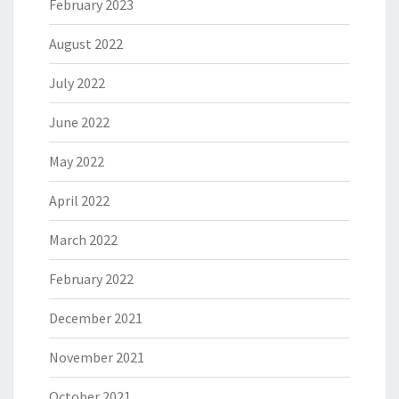
February 2023
August 2022
July 2022
June 2022
May 2022
April 2022
March 2022
February 2022
December 2021
November 2021
October 2021