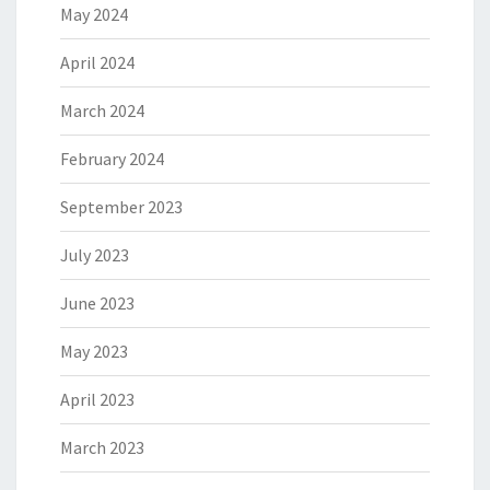
May 2024
April 2024
March 2024
February 2024
September 2023
July 2023
June 2023
May 2023
April 2023
March 2023