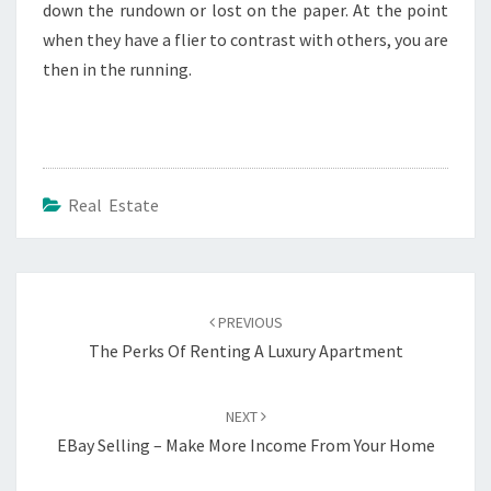
down the rundown or lost on the paper. At the point
when they have a flier to contrast with others, you are
then in the running.
Real Estate
Post
navigation
PREVIOUS
The Perks Of Renting A Luxury Apartment
NEXT
EBay Selling – Make More Income From Your Home