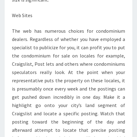
Web Sites
The web has numerous choices for condominium
dealers. Regardless of whether you have employed a
specialist to publicize for you, it can profit you to put
the condominium for sale on locales for example,
Craigslist, Post lets and others where condominiums
speculators really look. At the point when your
representative puts the property on these locales, it
is presumably once every week and the postings can
get pushed down incredibly in one day. Make it a
highlight go onto your city’s land segment of
Craigslist and locate a specific posting. Watch that
posting toward the beginning of the day and
afterward attempt to locate that precise posting