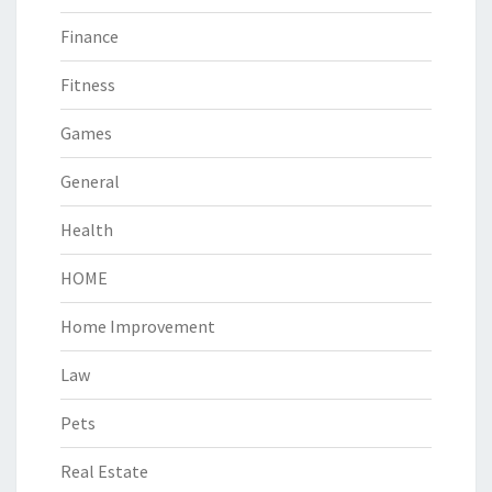
Finance
Fitness
Games
General
Health
HOME
Home Improvement
Law
Pets
Real Estate