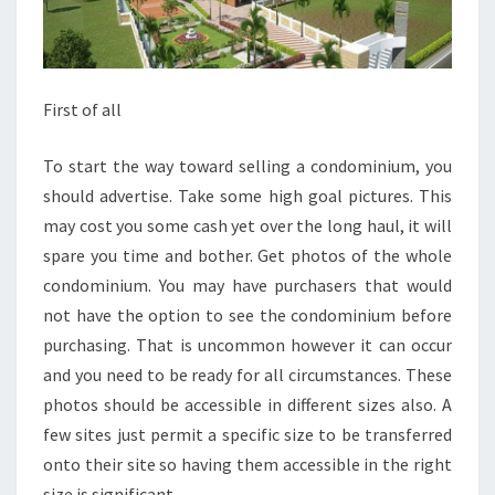
First of all
To start the way toward selling a condominium, you
should advertise. Take some high goal pictures. This
may cost you some cash yet over the long haul, it will
spare you time and bother. Get photos of the whole
condominium. You may have purchasers that would
not have the option to see the condominium before
purchasing. That is uncommon however it can occur
and you need to be ready for all circumstances. These
photos should be accessible in different sizes also. A
few sites just permit a specific size to be transferred
onto their site so having them accessible in the right
size is significant.