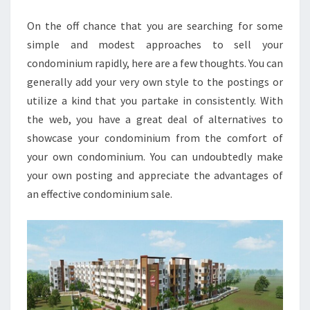
SALE
On the off chance that you are searching for some
simple and modest approaches to sell your
condominium rapidly, here are a few thoughts. You can
generally add your very own style to the postings or
utilize a kind that you partake in consistently. With
the web, you have a great deal of alternatives to
showcase your condominium from the comfort of
your own condominium. You can undoubtedly make
your own posting and appreciate the advantages of
an effective condominium sale.