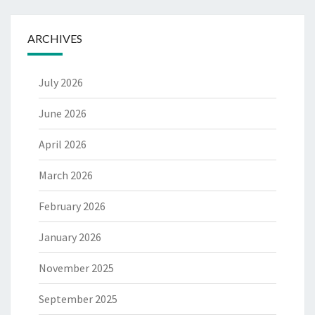
ARCHIVES
July 2026
June 2026
April 2026
March 2026
February 2026
January 2026
November 2025
September 2025