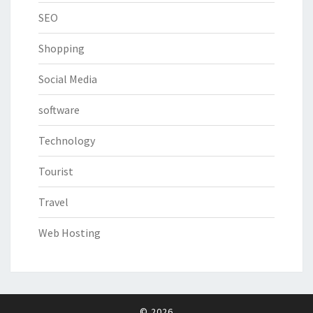
SEO
Shopping
Social Media
software
Technology
Tourist
Travel
Web Hosting
© 2026