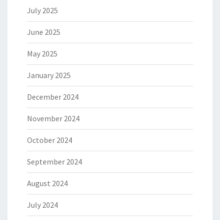
July 2025
June 2025
May 2025
January 2025
December 2024
November 2024
October 2024
September 2024
August 2024
July 2024